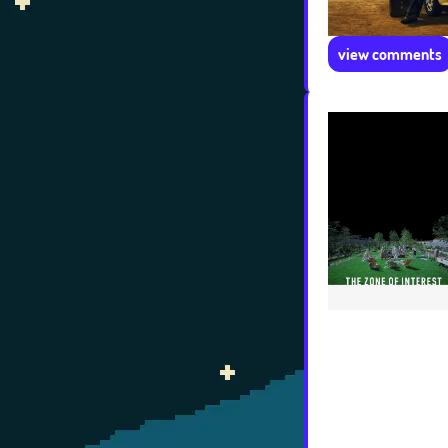
view comments