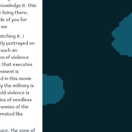
nowledge it. this
 living there,
de of you for
o me
tching it. i
tly portrayed on
s such an
on of violence
t that executes
rnment is
d in this movie
y the military is
old violence is
ios of needless
enemies of the
reated like
lace. the zone of