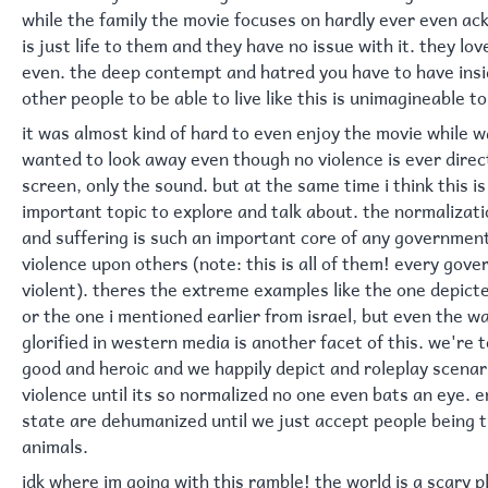
while the family the movie focuses on hardly ever even ack
is just life to them and they have no issue with it. they love
even. the deep contempt and hatred you have to have insi
other people to be able to live like this is unimagineable t
it was almost kind of hard to even enjoy the movie while wa
wanted to look away even though no violence is ever direc
screen, only the sound. but at the same time i think this i
important topic to explore and talk about. the normalizati
and suffering is such an important core of any governmen
violence upon others (note: this is all of them! every gove
violent). theres the extreme examples like the one depicte
or the one i mentioned earlier from israel, but even the wa
glorified in western media is another facet of this. we're t
good and heroic and we happily depict and roleplay scenar
violence until its so normalized no one even bats an eye. 
state are dehumanized until we just accept people being t
animals.
idk where im going with this ramble! the world is a scary p