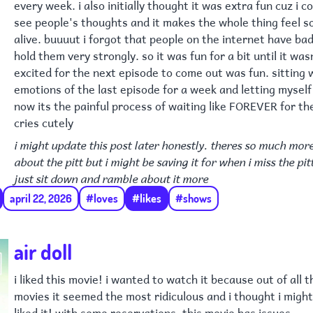
every week. i also initially thought it was extra fun cuz i c
see people's thoughts and it makes the whole thing feel 
alive. buuuut i forgot that people on the internet have ba
hold them very strongly. so it was fun for a bit until it was
excited for the next episode to come out was fun. sitting 
emotions of the last episode for a week and letting myself 
now its the painful process of waiting like FOREVER for th
cries cutely
i might update this post later honestly. theres so much more
about the pitt but i might be saving it for when i miss the pit
just sit down and ramble about it more
april 22, 2026
#loves
#likes
#shows
air doll
i liked this movie! i wanted to watch it because out of all 
movies it seemed the most ridiculous and i thought i might n
liked it! with some reservations. this movie has issues