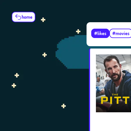
home
#likes
#movies