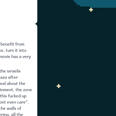
o benefit from
e, turn it into
 movie has a very
the israelis
gaza after
real about the
ainment. the zone
 this fucked up
dont even care".
the walls of
ing, all the