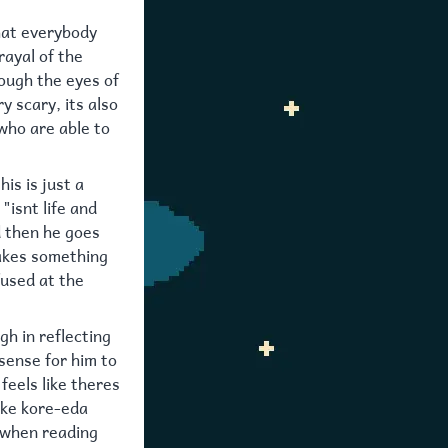
that everybody
rayal of the
ough the eyes of
y scary, its also
 who are able to
is is just a
"isnt life and
nd then he goes
makes something
fused at the
gh in reflecting
sense for him to
 feels like theres
like kore-eda
 when reading