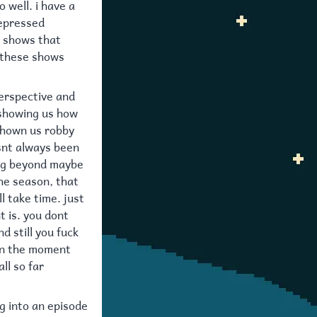
 well. i have a
depressed
r shows that
s these shows
perspective and
 showing us how
shown us robby
asnt always been
ing beyond maybe
the season, that
l take time. just
t is. you dont
d still you fuck
e in the moment
ll so far
ng into an episode