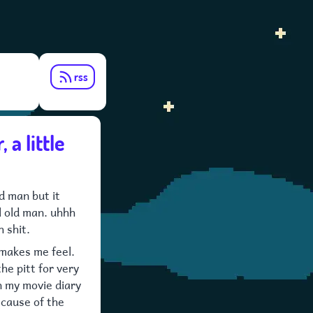
rss
 a little
ld man but it
l old man. uhhh
h shit.
 makes me feel.
 the pitt for very
in my movie diary
ecause of the