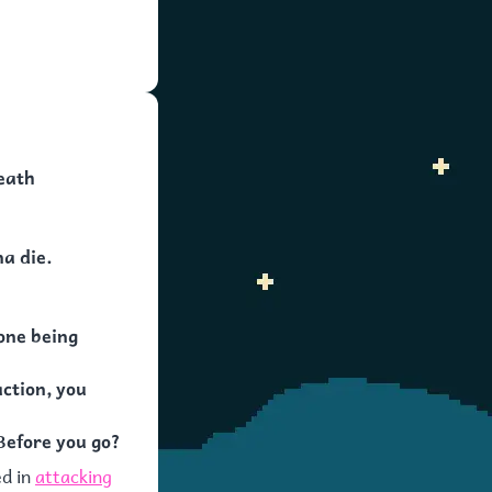
eath
na die.
one being
action, you
Before you go?
ed in
attacking