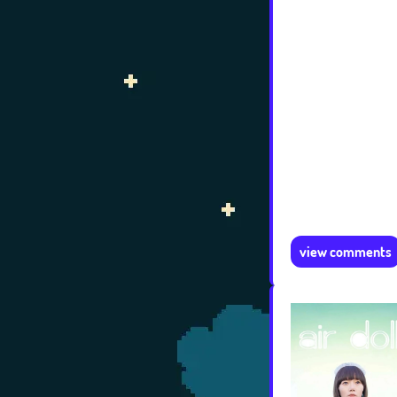
view comments