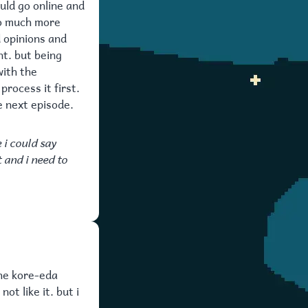
ould go online and
so much more
d opinions and
nt. but being
with the
process it first.
e next episode.
 i could say
t and i need to
the kore-eda
ot like it. but i