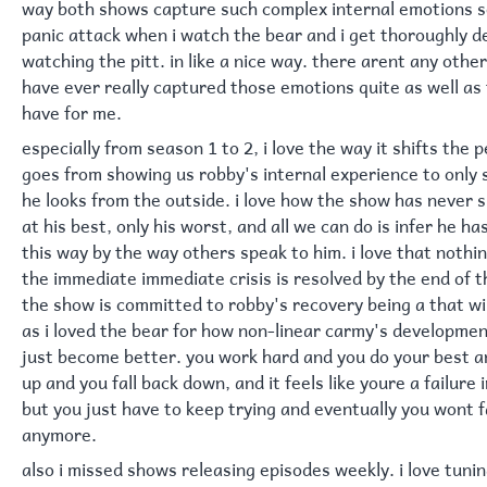
way both shows capture such complex internal emotions so
panic attack when i watch the bear and i get thoroughly 
watching the pitt. in like a nice way. there arent any othe
have ever really captured those emotions quite as well a
have for me.
especially from season 1 to 2, i love the way it shifts the 
goes from showing us robby's internal experience to only
he looks from the outside. i love how the show has never 
at his best, only his worst, and all we can do is infer he h
this way by the way others speak to him. i love that noth
the immediate immediate crisis is resolved by the end of 
the show is committed to robby's recovery being a that wil
as i loved the bear for how non-linear carmy's developmen
just become better. you work hard and you do your best an
up and you fall back down, and it feels like youre a failur
but you just have to keep trying and eventually you wont fa
anymore.
also i missed shows releasing episodes weekly. i love tuni