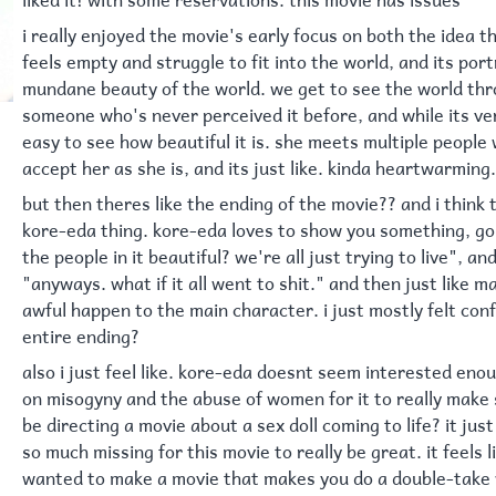
i really enjoyed the movie's early focus on both the idea 
feels empty and struggle to fit into the world, and its port
mundane beauty of the world. we get to see the world thr
someone who's never perceived it before, and while its ver
easy to see how beautiful it is. she meets multiple people
accept her as she is, and its just like. kinda heartwarming.
but then theres like the ending of the movie?? and i think th
kore-eda thing. kore-eda loves to show you something, go 
the people in it beautiful? we're all just trying to live", a
"anyways. what if it all went to shit." and then just like 
awful happen to the main character. i just mostly felt con
entire ending?
also i just feel like. kore-eda doesnt seem interested enou
on misogyny and the abuse of women for it to really make 
be directing a movie about a sex doll coming to life? it just
so much missing for this movie to really be great. it feels 
wanted to make a movie that makes you do a double-take