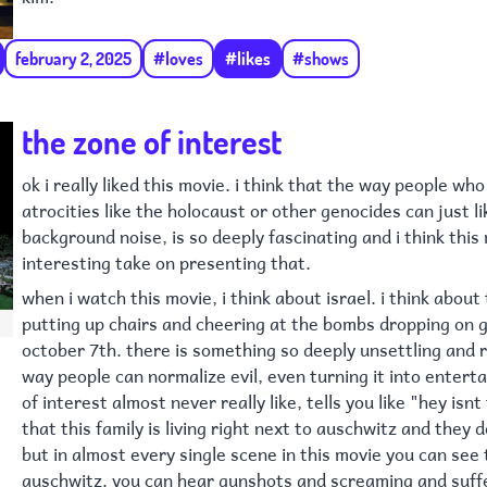
february 2, 2025
#loves
#likes
#shows
the zone of interest
ok i really liked this movie. i think that the way people wh
atrocities like the holocaust or other genocides can just lik
background noise, is so deeply fascinating and i think this
interesting take on presenting that.
when i watch this movie, i think about israel. i think about 
putting up chairs and cheering at the bombs dropping on 
october 7th. there is something so deeply unsettling and 
way people can normalize evil, even turning it into entert
of interest almost never really like, tells you like "hey isnt
that this family is living right next to auschwitz and they 
but in almost every single scene in this movie you can see 
auschwitz. you can hear gunshots and screaming and suffer