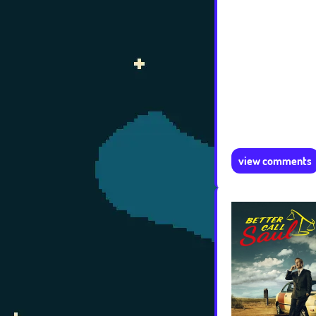
view comments