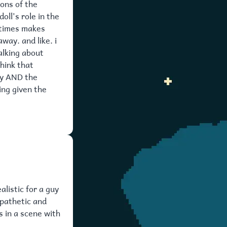
ions of the
oll's role in the
metimes makes
way. and like. i
alking about
think that
ty AND the
ing given the
alistic for a guy
 pathetic and
s in a scene with