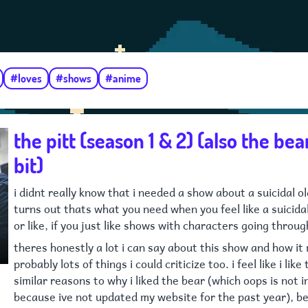
#loves
#shows
#anime
the pitt (season 1 & 2) (also the bear,
bit)
i didnt really know that i needed a show about a suicidal o
turns out thats what you need when you feel like a suicida
or like, if you just like shows with characters going throug
theres honestly a lot i can say about this show and how it
probably lots of things i could criticize too. i feel like i like
similar reasons to why i liked the bear (which oops is not 
because ive not updated my website for the past year), b