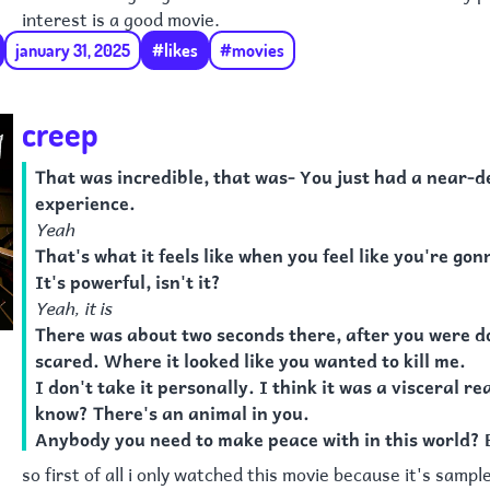
interest is a good movie.
january 31, 2025
#likes
#movies
creep
That was incredible, that was- You just had a near-d
experience.
Yeah
That's what it feels like when you feel like you're gon
It's powerful, isn't it?
Yeah, it is
There was about two seconds there, after you were d
scared. Where it looked like you wanted to kill me.
I don't take it personally. I think it was a visceral re
know? There's an animal in you.
Anybody you need to make peace with in this world? 
so first of all i only watched this movie because it's sampl