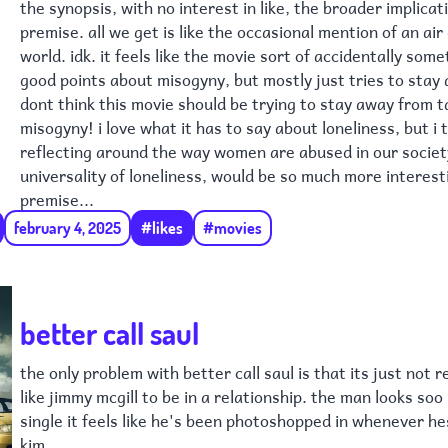
the synopsis, with no interest in like, the broader implicat
premise. all we get is like the occasional mention of an air d
world. idk. it feels like the movie sort of accidentally so
good points about misogyny, but mostly just tries to stay a
dont think this movie should be trying to stay away from t
misogyny! i love what it has to say about loneliness, but i 
reflecting around the way women are abused in our socie
universality of loneliness, would be so much more interest
premise...
february 4, 2025
#likes
#movies
better call saul
the only problem with better call saul is that its just not re
like jimmy mcgill to be in a relationship. the man looks soo
single it feels like he's been photoshopped in whenever he
kim.