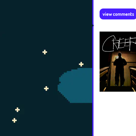
view comments