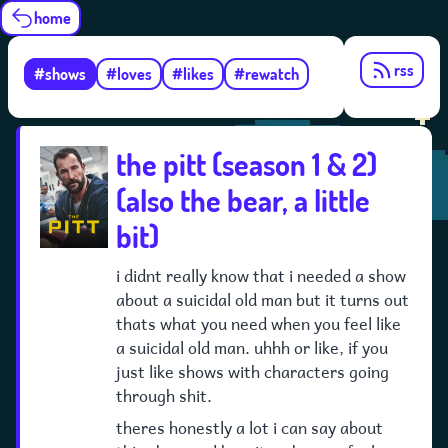
home
rss
#shows
#loves
#likes
#rewatch
the pitt (season 1 & 2)
(also the bear, a little
bit)
i didnt really know that i needed a show
about a suicidal old man but it turns out
thats what you need when you feel like
a suicidal old man. uhhh or like, if you
just like shows with characters going
through shit.
theres honestly a lot i can say about