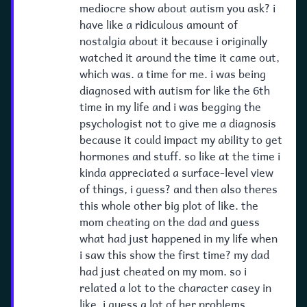
mediocre show about autism you ask? i
have like a ridiculous amount of
nostalgia about it because i originally
watched it around the time it came out,
which was. a time for me. i was being
diagnosed with autism for like the 6th
time in my life and i was begging the
psychologist not to give me a diagnosis
because it could impact my ability to get
hormones and stuff. so like at the time i
kinda appreciated a surface-level view
of things, i guess? and then also theres
this whole other big plot of like. the
mom cheating on the dad and guess
what had just happened in my life when
i saw this show the first time? my dad
had just cheated on my mom. so i
related a lot to the character casey in
like, i guess a lot of her problems.