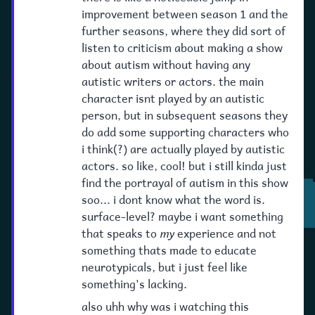
improvement between season 1 and the
further seasons, where they did sort of
listen to criticism about making a show
about autism without having any
autistic writers or actors. the main
character isnt played by an autistic
person, but in subsequent seasons they
do add some supporting characters who
i think(?) are actually played by autistic
actors. so like, cool! but i still kinda just
find the portrayal of autism in this show
soo... i dont know what the word is.
surface-level? maybe i want something
that speaks to
my
experience and not
something thats made to educate
neurotypicals, but i just feel like
something's lacking.
also uhh why was i watching this