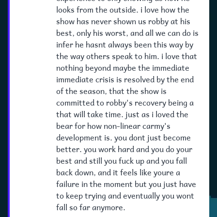
looks from the outside. i love how the
show has never shown us robby at his
best, only his worst, and all we can do is
infer he hasnt always been this way by
the way others speak to him. i love that
nothing beyond maybe the immediate
immediate crisis is resolved by the end
of the season, that the show is
committed to robby's recovery being a
that will take time. just as i loved the
bear for how non-linear carmy's
development is. you dont just become
better. you work hard and you do your
best and still you fuck up and you fall
back down, and it feels like youre a
failure in the moment but you just have
to keep trying and eventually you wont
fall so far anymore.