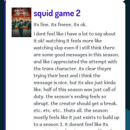
squid game 2
its fine. its fineee. its ok.
i dont feel like i have a lot to say about
it ok! watching it feels more like
watching slop even if i still think there
are some good messages in this season.
and like i appreciated the attempt with
the trans character. its clear theyre
trying their best and i think the
message is nice. but its also just kinda
like. half of this season was just call of
duty. the season's ending feels so
abrupt. the creator should get a break.
etc. etc. etc.. thats all. the season
mostly feels like it just exists to build up
to a season 3. it doesnt feel like its