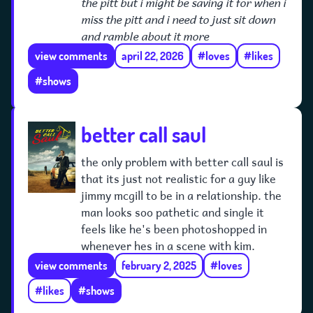
the pitt but i might be saving it for when i
miss the pitt and i need to just sit down
and ramble about it more
view comments
april 22, 2026
#loves
#likes
#shows
better call saul
the only problem with better call saul is
that its just not realistic for a guy like
jimmy mcgill to be in a relationship. the
man looks soo pathetic and single it
feels like he's been photoshopped in
whenever hes in a scene with kim.
view comments
february 2, 2025
#loves
#likes
#shows