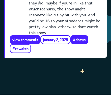
they did. maybe if youre in like that
exact
scenario, the show might
resonate like a tiny bit with you. and
you'd be 16 so your standards might be
pretty low also. otherwise dont watch
this show
view comments
january 2, 2025
#shows
#rewatch