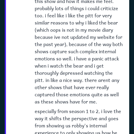
this show and how it makes me feel.
probably lots of things i could criticize
too. i feel like i like the pitt for very
similar reasons to why i liked the bear
(which oops is not in my movie diary
because ive not updated my website for
the past year), because of the way both
shows capture such complex internal
emotions so well. i have a panic attack
when i watch the bear and i get
thoroughly depressed watching the
pitt. in like a nice way. there arent any
other shows that have ever really
captured those emotions quite as well
as these shows have for me.
especially from season 1 to 2, i love the
way it shifts the perspective and goes
from showing us robby's internal
experience to only showing us how he