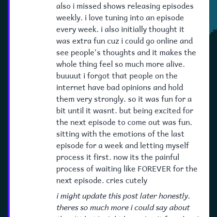
also i missed shows releasing episodes
weekly. i love tuning into an episode
every week. i also initially thought it
was extra fun cuz i could go online and
see people's thoughts and it makes the
whole thing feel so much more alive.
buuuut i forgot that people on the
internet have bad opinions and hold
them very strongly. so it was fun for a
bit until it wasnt. but being excited for
the next episode to come out was fun.
sitting with the emotions of the last
episode for a week and letting myself
process it first. now its the painful
process of waiting like FOREVER for the
next episode. cries cutely
i might update this post later honestly.
theres so much more i could say about