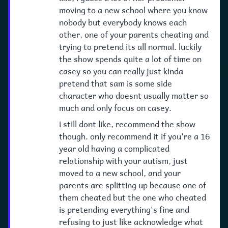
moving to a new school where you know
nobody but everybody knows each
other, one of your parents cheating and
trying to pretend its all normal. luckily
the show spends quite a lot of time on
casey so you can really just kinda
pretend that sam is some side
character who doesnt usually matter so
much and only focus on casey.
i still dont like, recommend the show
though. only recommend it if you're a 16
year old having a complicated
relationship with your autism, just
moved to a new school, and your
parents are splitting up because one of
them cheated but the one who cheated
is pretending everything's fine and
refusing to just like acknowledge what