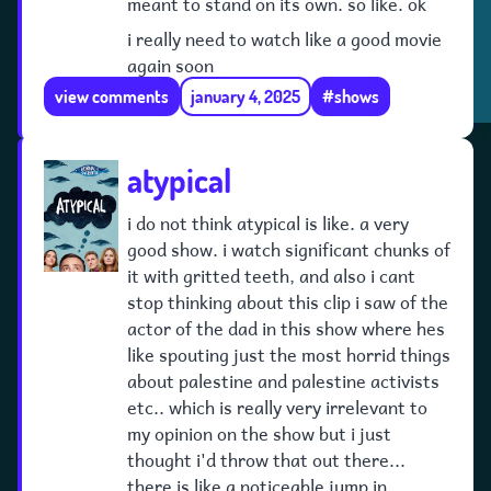
meant to stand on its own. so like. ok
i really need to watch like a good movie
again soon
view comments
january 4, 2025
#shows
atypical
i do not think atypical is like. a very
good show. i watch significant chunks of
it with gritted teeth, and also i cant
stop thinking about this clip i saw of the
actor of the dad in this show where hes
like spouting just the most horrid things
about palestine and palestine activists
etc.. which is really very irrelevant to
my opinion on the show but i just
thought i'd throw that out there...
there is like a noticeable jump in