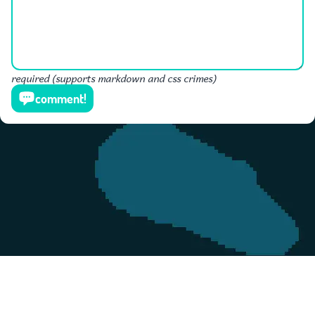
required (supports markdown and css crimes)
comment!