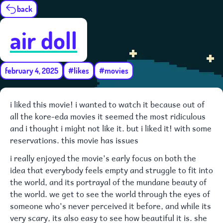
back
air doll
february 4, 2025
#likes
#movies
i liked this movie! i wanted to watch it because out of
all the kore-eda movies it seemed the most ridiculous
and i thought i might not like it. but i liked it! with some
reservations. this movie has issues
i really enjoyed the movie's early focus on both the
idea that everybody feels empty and struggle to fit into
the world, and its portrayal of the mundane beauty of
the world. we get to see the world through the eyes of
someone who's never perceived it before, and while its
very scary, its also easy to see how beautiful it is. she