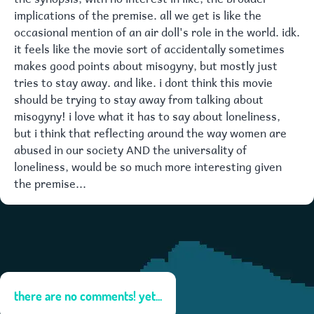
implications of the premise. all we get is like the
occasional mention of an air doll's role in the world. idk.
it feels like the movie sort of accidentally sometimes
makes good points about misogyny, but mostly just
tries to stay away. and like. i dont think this movie
should be trying to stay away from talking about
misogyny! i love what it has to say about loneliness,
but i think that reflecting around the way women are
abused in our society AND the universality of
loneliness, would be so much more interesting given
the premise...
there are no comments! yet...