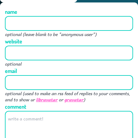
name
optional (leave blank to be "anonymous user")
website
optional
email
optional (used to make an rss feed of replies to your comments,
libravatar
gravatar
and to show ur
or
)
comment