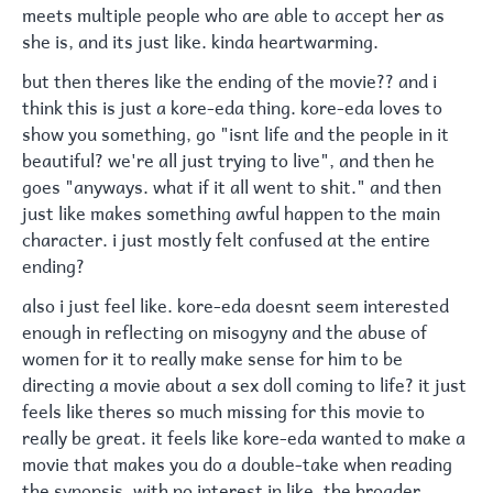
meets multiple people who are able to accept her as
she is, and its just like. kinda heartwarming.
but then theres like the ending of the movie?? and i
think this is just a kore-eda thing. kore-eda loves to
show you something, go "isnt life and the people in it
beautiful? we're all just trying to live", and then he
goes "anyways. what if it all went to shit." and then
just like makes something awful happen to the main
character. i just mostly felt confused at the entire
ending?
also i just feel like. kore-eda doesnt seem interested
enough in reflecting on misogyny and the abuse of
women for it to really make sense for him to be
directing a movie about a sex doll coming to life? it just
feels like theres so much missing for this movie to
really be great. it feels like kore-eda wanted to make a
movie that makes you do a double-take when reading
the synopsis, with no interest in like, the broader