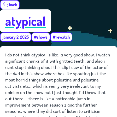
back
atypical
january 2, 2025
#shows
#rewatch
i do not think atypical is like. a very good show. i watch
significant chunks of it with gritted teeth, and also i
cant stop thinking about this clip i saw of the actor of
the dad in this show where hes like spouting just the
most horrid things about palestine and palestine
activists etc.. which is really very irrelevant to my
opinion on the show but i just thought i'd throw that
out there... there is like a noticeable jump in
improvement between season 1 and the further
seasons, where they did sort of listen to criticism
about making a show about autism without having any