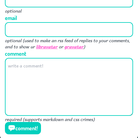
optional
email
optional (used to make an rss feed of replies to your comments,
libravatar
gravatar
and to show ur
or
)
comment
required (supports markdown and css crimes)
comment!