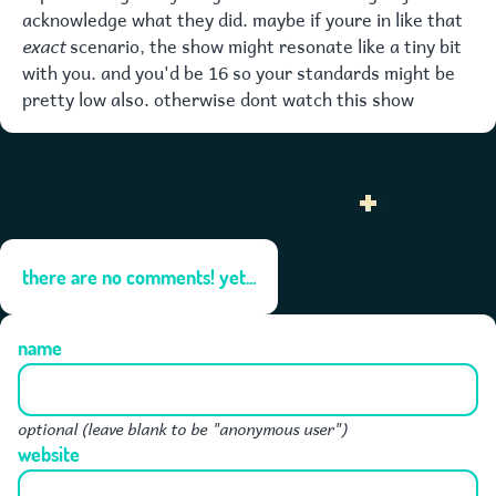
acknowledge what they did. maybe if youre in like that
exact
scenario, the show might resonate like a tiny bit
with you. and you'd be 16 so your standards might be
pretty low also. otherwise dont watch this show
there are no comments! yet...
name
optional (leave blank to be "anonymous user")
website