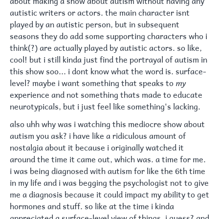
autistic writers or actors. the main character isnt
played by an autistic person, but in subsequent
seasons they do add some supporting characters who i
think(?) are actually played by autistic actors. so like,
cool! but i still kinda just find the portrayal of autism in
this show soo... i dont know what the word is. surface-
level? maybe i want something that speaks to
my
experience and not something thats made to educate
neurotypicals, but i just feel like something's lacking.
also uhh why was i watching this mediocre show about
autism you ask? i have like a ridiculous amount of
nostalgia about it because i originally watched it
around the time it came out, which was. a time for me.
i was being diagnosed with autism for like the 6th time
in my life and i was begging the psychologist not to give
me a diagnosis because it could impact my ability to get
hormones and stuff. so like at the time i kinda
appreciated a surface-level view of things, i guess? and