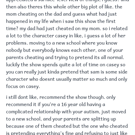
then also theres this whole other big plot of like. the
mom cheating on the dad and guess what had just
happened in my life when i saw this show the first
time? my dad had just cheated on my mom. so i related
a lot to the character casey in like, i guess a lot of her
problems. moving to a new school where you know
nobody but everybody knows each other, one of your
parents cheating and trying to pretend its all normal.
luckily the show spends quite a lot of time on casey so
you can really just kinda pretend that sam is some side
character who doesnt usually matter so much and only
focus on casey.
i still dont like, recommend the show though. only
recommend it if you're a 16 year old having a
complicated relationship with your autism, just moved
to a new school, and your parents are splitting up
because one of them cheated but the one who cheated
is pretending everything's fine and refusing to just like