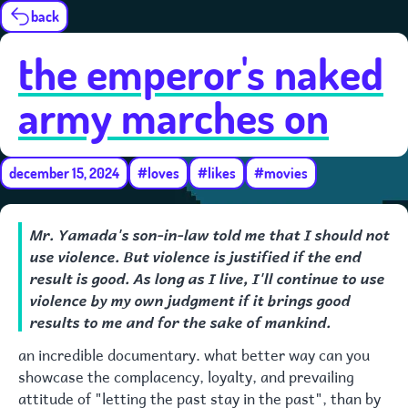
back
the emperor's naked
army marches on
december 15, 2024
#loves
#likes
#movies
Mr. Yamada's son-in-law told me that I should not
use violence. But violence is justified if the end
result is good. As long as I live, I'll continue to use
violence by my own judgment if it brings good
results to me and for the sake of mankind.
an incredible documentary. what better way can you
showcase the complacency, loyalty, and prevailing
attitude of "letting the past stay in the past", than by