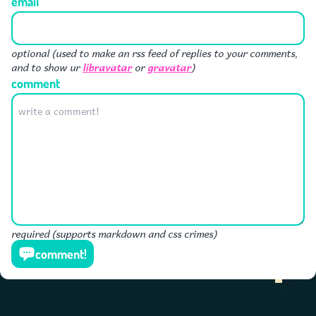
email
optional (used to make an rss feed of replies to your comments,
libravatar
gravatar
and to show ur
or
)
comment
required (supports markdown and css crimes)
comment!