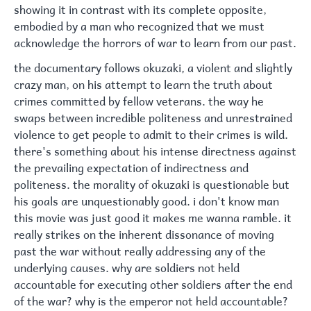
showing it in contrast with its complete opposite,
embodied by a man who recognized that we must
acknowledge the horrors of war to learn from our past.
the documentary follows okuzaki, a violent and slightly
crazy man, on his attempt to learn the truth about
crimes committed by fellow veterans. the way he
swaps between incredible politeness and unrestrained
violence to get people to admit to their crimes is wild.
there's something about his intense directness against
the prevailing expectation of indirectness and
politeness. the morality of okuzaki is questionable but
his goals are unquestionably good. i don't know man
this movie was just good it makes me wanna ramble. it
really strikes on the inherent dissonance of moving
past the war without really addressing any of the
underlying causes. why are soldiers not held
accountable for executing other soldiers after the end
of the war? why is the emperor not held accountable?