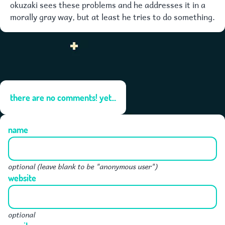
okuzaki sees these problems and he addresses it in a
morally gray way, but at least he tries to do something.
there are no comments! yet...
name
optional (leave blank to be "anonymous user")
website
optional