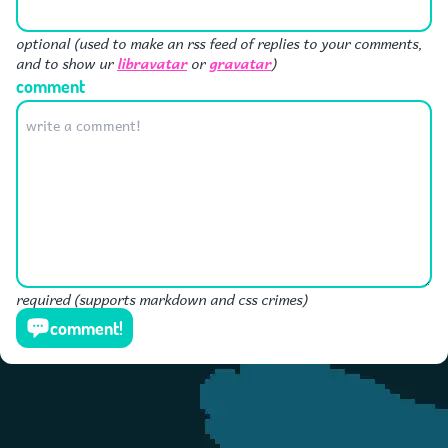
optional (used to make an rss feed of replies to your comments,
libravatar
gravatar
and to show ur
or
)
comment
required (supports markdown and css crimes)
comment!