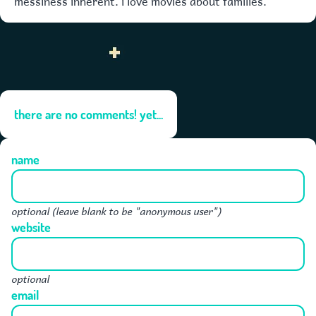
there are no comments! yet...
name
optional (leave blank to be "anonymous user")
website
optional
email