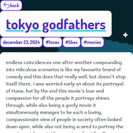
back
tokyo godfathers
december 23, 2024
#loves
#likes
#movies
endless coincidences one after another compounding
into ridiculous scenarios is like my favourite brand of
comedy and this does that really well, but doesn't stop
itself there. i was worried early on about its portrayal
of Hana, but by the end this movie's love and
compassion for all the people it portrays shines
through. while also being a goofy movie it
simultaneously manages to be such a loving,
compassionate view of people in society often looked
down upon, while also not being scared to portray the
messiness inherent. i love movies about families.