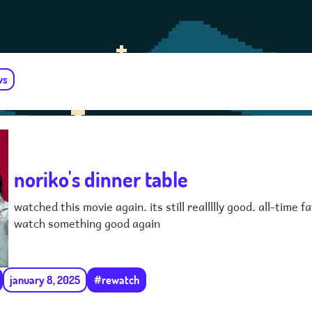
ws
noriko's dinner table
watched this movie again. its still reallllly good. all-time 
watch something good again
january 8, 2025
#rewatch