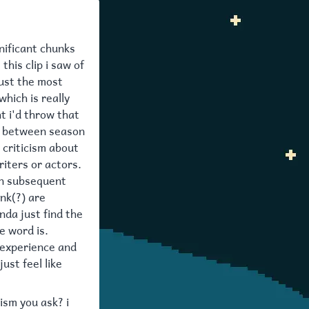
gnificant chunks
this clip i saw of
just the most
which is really
t i'd throw that
nt between season
 criticism about
iters or actors.
 in subsequent
nk(?) are
inda just find the
e word is.
experience and
ust feel like
ism you ask? i