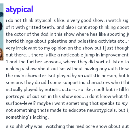
atypical
i do not think atypical is like. a very good show. i watch si
of it with gritted teeth, and also i cant stop thinking about 
the actor of the dad in this show where hes like spouting 
horrid things about palestine and palestine activists etc.. 
very irrelevant to my opinion on the show but i just though
out there... there is like a noticeable jump in improveme
1 and the further seasons, where they did sort of listen to
making a show about autism without having any autistic wr
the main character isnt played by an autistic person, but
seasons they do add some supporting characters who i thi
actually played by autistic actors. so like, cool! but i still k
portrayal of autism in this show soo... i dont know what th
surface-level? maybe i want something that speaks to
my
not something thats made to educate neurotypicals, but i j
something's lacking.
also uhh why was i watching this mediocre show about aut