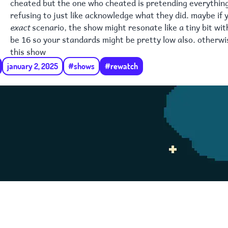
cheated but the one who cheated is pretending everything
refusing to just like acknowledge what they did. maybe if y
exact
scenario, the show might resonate like a tiny bit wit
be 16 so your standards might be pretty low also. otherw
this show
january 2, 2025
#shows
#rewatch