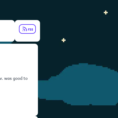
rss
fav. was good to