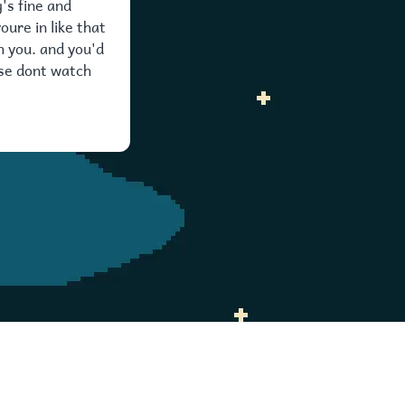
's fine and
oure in like that
h you. and you'd
ise dont watch