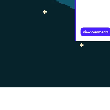
view comments