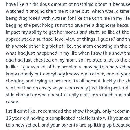
have like a ridiculous amount of nostalgia about it because 
watched it around the time it came out, which was. a time
being diagnosed with autism for like the 6th time in my lif
begging the psychologist not to give me a diagnosis becaus
impact my ability to get hormones and stuff. so like at the 
appreciated a surface-level view of things, i guess? and t
this whole other big plot of like. the mom cheating on the
what had just happened in my life when i saw this show th
dad had just cheated on my mom. so i related a lot to the
in like, i guess a lot of her problems. moving to a new sch
know nobody but everybody knows each other, one of you
cheating and trying to pretend its all normal. luckily the 
a lot of time on casey so you can really just kinda pretend
side character who doesnt usually matter so much and onl
casey.
i still dont like, recommend the show though. only recomme
16 year old having a complicated relationship with your a
to a new school, and your parents are splitting up becaus