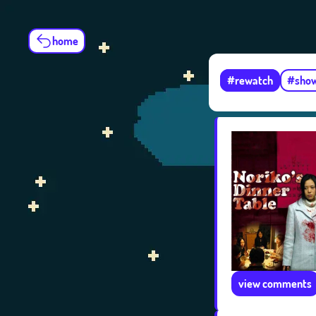
home
#rewatch
#sho
view comments