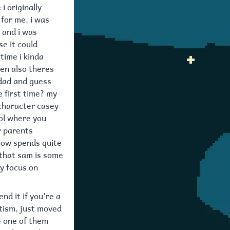
i originally
 for me. i was
e and i was
e it could
time i kinda
hen also theres
 dad and guess
e first time? my
 character casey
ool where you
r parents
show spends quite
 that sam is some
y focus on
nd it if you're a
utism, just moved
e one of them