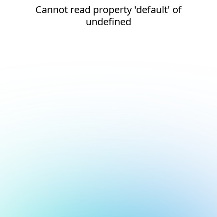
Cannot read property 'default' of
undefined